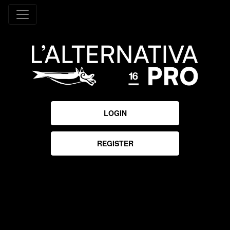
LOGIN
REGISTER